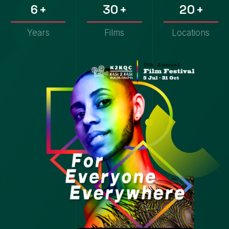
6
3
0
2
0
7
4
1
3
1
Years
Films
Locations
8
5
2
4
2
9
6
3
5
3
7
4
6
4
8
5
7
5
9
6
8
6
7
9
7
8
8
9
9