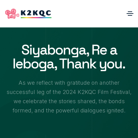
Siyabonga, Re a
leboga, Thank you.
As we reflect with gratitude on another
successful leg of the 2024 K2KQC Film Festival,
0
we celebrate the stories shared, the bonds
1
2
formed, and the powerful dialogues ignited.
3
0
4
1
0
5
2
1