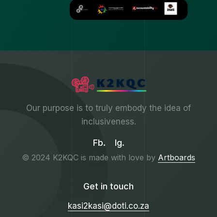
Our purpose is to truly embody the idea of
inclusiveness.
Fb.
Ig.
© 2024 K2KQC is made with love by
Artboards
Get in touch
kasi2kasi@doti.co.za